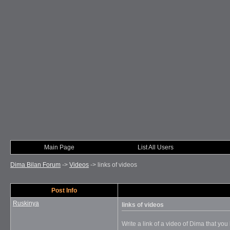
Main Page
List All Users
Dima Bilan Forum
->
Videos
->
links of videos
Post Info
Ruskinya
links of videos
Write a link of a video of Dima that you l