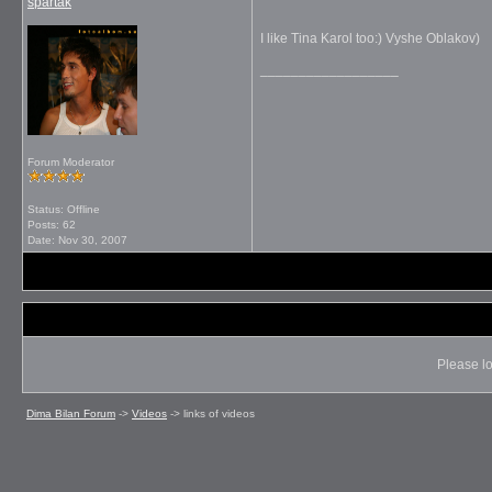
spartak
I like Tina Karol too:) Vyshe Oblakov)
__________________
Forum Moderator
Status: Offline
Posts: 62
Date:
Nov 30, 2007
Please lo
Dima Bilan Forum
->
Videos
->
links of videos