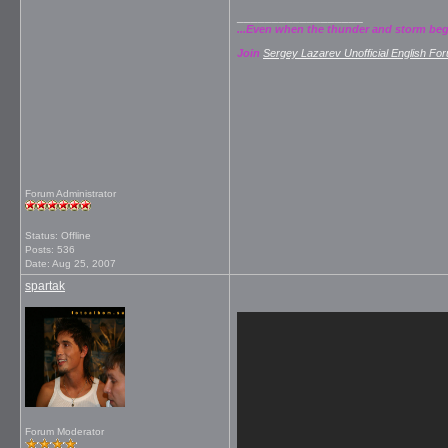
__________________
...Even when the thunder and storm begins
Join
Sergey Lazarev Unofficial English Fo
Forum Administrator
Status: Offline
Posts: 536
Date:
Aug 25, 2007
spartak
Forum Moderator