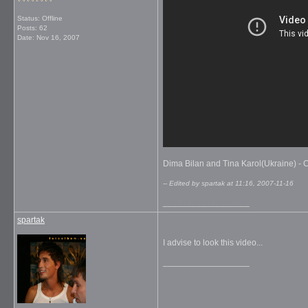
Status: Offline
Posts: 62
Date:
Nov 16, 2007
Dima Bilan and Tina Karol(Ukraine) - Co
-- Edited by spartak at 11:16, 2007-11-16
__________________
spartak
I advise to look this video...
__________________