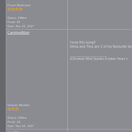
Forum Moderator
Status: Offline
Posts: 62
Date:
Nov 16, 2007
CarolineBilan
I love this song!!
Dima and Tina are 2 of my favourite s
__________________
A Drunken Mind Speaks A Sober Heart x.
Veteran Member
Status: Offline
Posts: 44
Date:
Nov 18, 2007