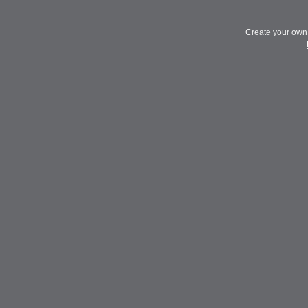
Create your ow