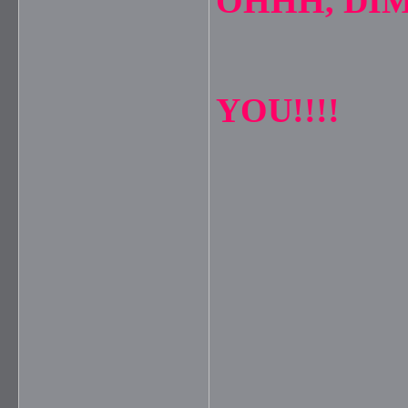
OHHH, DIM
YOU!!!!