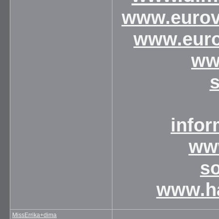
www.eurovi
www.euro
ww
infor
www
s
www.ha
MissErrika+dima