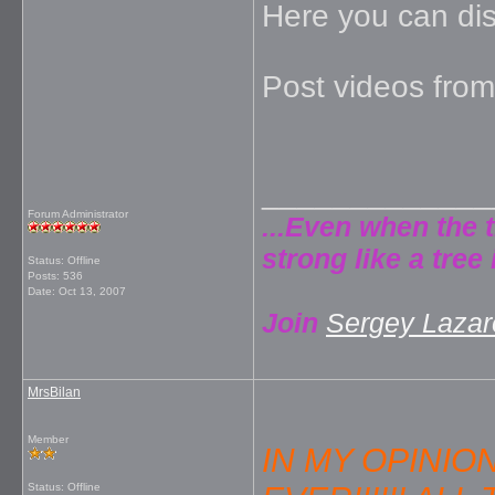
Here you can di
Post videos from
_____________
Forum Administrator
...Even when the 
strong like a tree 
Status: Offline
Posts: 536
Date:
Oct 13, 2007
Join
Sergey Lazare
MrsBilan
Member
IN MY OPINIO
Status: Offline