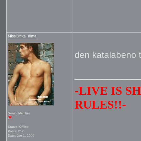
MissErrika+dima
den katalabeno t
_____________
-LIVE IS 
RULES!!-
Senior Member
Status: Offline
Posts: 252
Date:
Jun 1, 2009