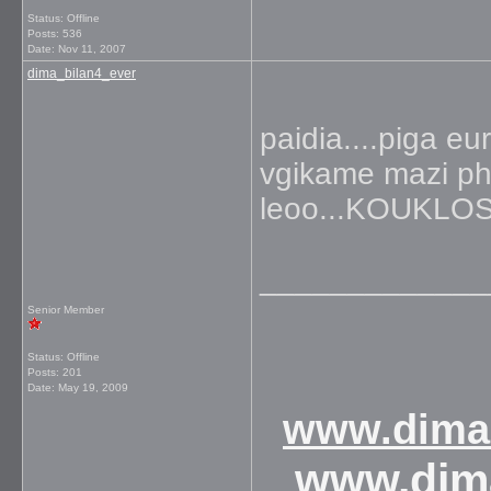
Status: Offline
Posts: 536
Date:
Nov 11, 2007
dima_bilan4_ever
paidia....piga eu
vgikame mazi pho
leoo...KOUKL
_____________
Senior Member
Status: Offline
Posts: 201
Date:
May 19, 2009
www.dimab
www.dim