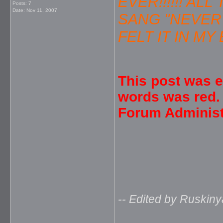
EVER!!!!!! A
Posts: 7
Date:
Nov 11, 2007
SANG "NEVER 
FELT IT IN MY B
This post was e
words was red.
Forum Administ
-- Edited by Ruskiny