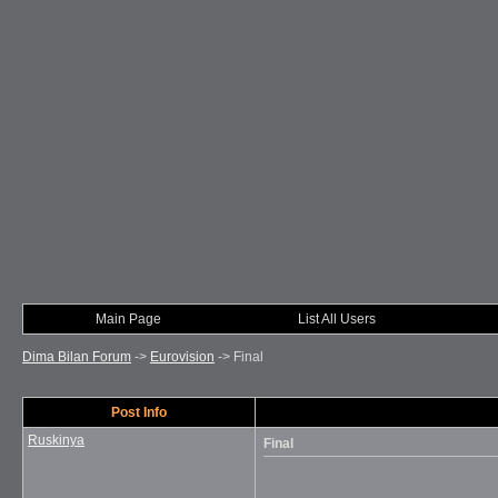
Main Page
List All Users
Dima Bilan Forum
->
Eurovision
->
Final
Post Info
Ruskinya
Final