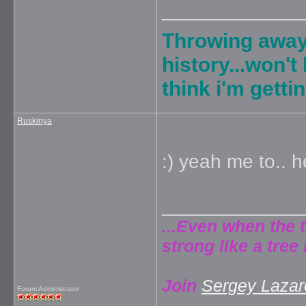
_____________
Throwing away
history...won't
think i'm gett
Ruskinya
:) yeah me to.. 
_____________
...Even when the 
strong like a tree 
Join
Sergey Lazare
Forum Administrator