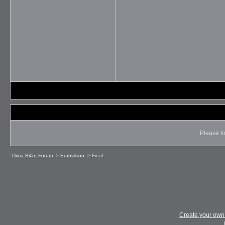
Please lo
Dima Bilan Forum
->
Eurovision
->
Final
Create your ow