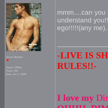
mmm....can you s
understand you!!
ego!!!!!(any me).
_____________
-LIVE IS 
Senior Member
RULES!!-
Status: Offline
Posts: 252
Date:
Jun 1, 2009
I love my
Di