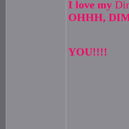
I love my
Di
OHHH, DIM
YOU!!!!