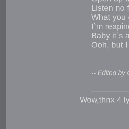
Listen no f
What you 
I`m reapin
Baby it`s
Ooh, but I
-- Edited by
Wow,thnx 4 lyr