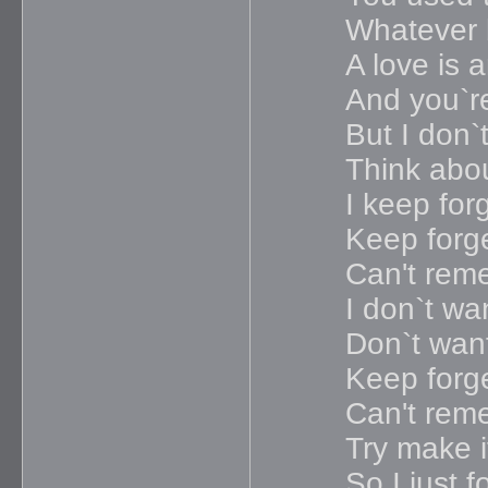
Whatever 
A love is 
And you`re
But I don`
Think abou
I keep forg
Keep forge
Can't rem
I don`t wan
Don`t wan
Keep forge
Can't rem
Try make i
So I just f