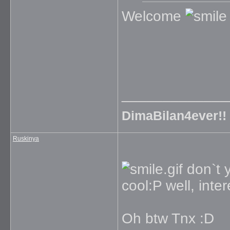
Welcome
_____________
DimaBilan4ever!!
Ruskinya
don`t y
cool:P well, inter
Oh btw Tnx :D