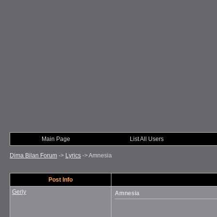
Main Page
List All Users
Dima Bilan Forum
->
Lyrics
->
Amnesia
Post Info
Gerly
Amnesia