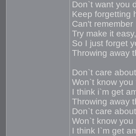
Don`t want you 
Keep forgetting 
Can't remember
Try make it easy
So I just forget y
Throwing away 
Don`t care about
Won`t know you t
I think i`m get a
Throwing away 
Don`t care about
Won`t know you t
I think I`m get a