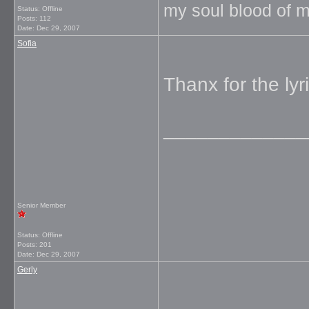
my soul blood of m
Status: Offline
Posts: 112
Date:
Dec 29, 2007
Sofia
Thanx for the lyri
_____________
Senior Member
Status: Offline
Posts: 201
Date:
Dec 29, 2007
Gerly