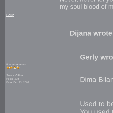
my soul blood of m
Gerly
Dijana wrote
Gerly wro
Forum Moderator
Status: Offline
Dima Bila
Posts: 498
Date:
Dec 23, 2007
Used to be
You used t