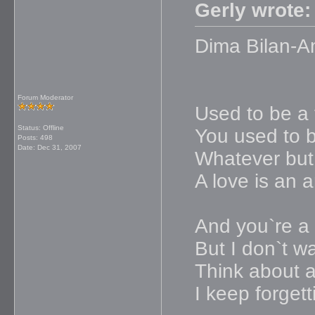
Gerly wrote:
Dima Bilan-A
Forum Moderator
Used to be a 
Status: Offline
You used to b
Posts: 498
Date:
Dec 31, 2007
Whatever but
A love is an 
And you`re a p
But I don`t w
Think about a
I keep forget