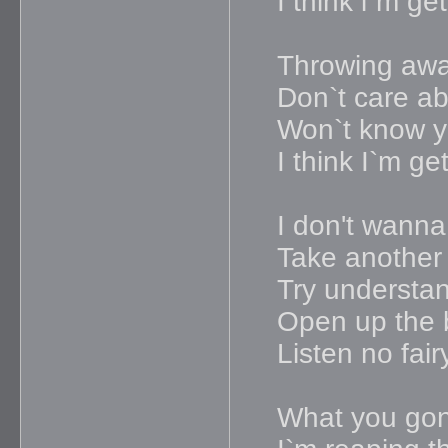
I think i`m g
Throwing awa
Don`t care ab
Won`t know yo
I think I`m g
I don't wanna
Take another 
Try understa
Open up the 
Listen no fair
What you gon