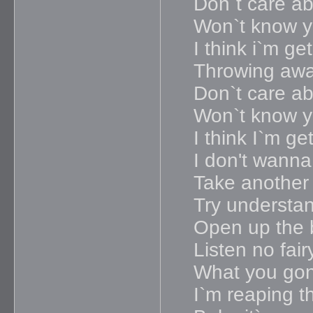
Don`t care ab
Won`t know yo
I think i`m g
Throwing awa
Don`t care ab
Won`t know yo
I think I`m g
I don't wanna
Take another 
Try understa
Open up the 
Listen no fair
What you gon
I`m reaping t