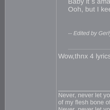
Baby it`s am
Ooh, but I ke
-- Edited by Ger
Wow,thnx 4 lyrics
_____________
Never, never let y
of my flesh bone o
Never, never let y