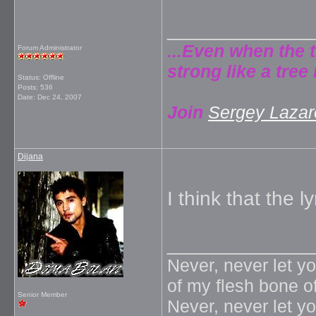
_____________
...Even when the 
Forum Administrator
strong like a tree 
Status: Offline
Posts: 536
Date:
Dec 24, 2007
Join
Sergey Lazare
Dijana
I think that the ly
_____________
Never, never let y
of my flesh bone o
Senior Member
Never, never let y