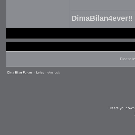
_____________
DimaBilan4ever!!
Please lo
Dima Bilan Forum
->
Lyrics
->
Amnesia
Create your ow