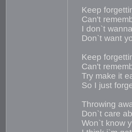
Keep forgetti
Can't remem
I don`t wanna 
Don`t want y
Keep forgetti
Can't remem
Try make it e
So I just forg
Throwing awa
Don`t care ab
Won`t know y