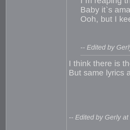
I`m reaping t
Baby it`s am
Ooh, but I ke
-- Edited by Ger
I think there is t
But same lyrics a
-- Edited by Gerly a