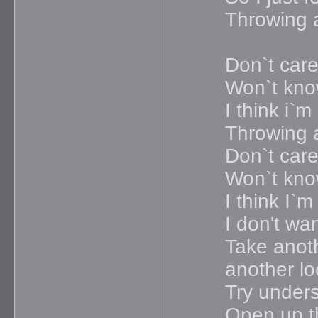
Throwing 
Don`t care
Won`t know
I think i`
Throwing 
Don`t care
Won`t know
I think I`
I don't wa
Take anoth
another lo
Try under
Open up t