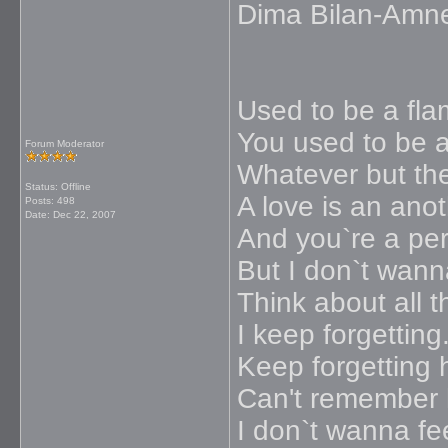
Dima Bilan-Amn
Used to be a fla
You used to be a 
Forum Moderator
Whatever but th
Status: Offline
A love is an ano
Posts: 498
Date:
Dec 22, 2007
And you`re a perf
But I don`t wann
Think about all t
I keep forgetting
Keep forgetting 
Can't remember
I don`t wanna fee