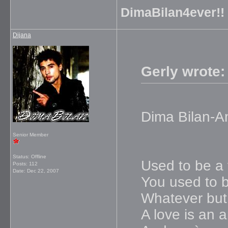
DimaBilan4ever!!
Dijana
Gerly wrote:
Dima Bilan-A
Senior Member
Status: Offline
Used to be a 
Posts: 112
Date:
Dec 22, 2007
You used to b
Whatever but
A love is an 