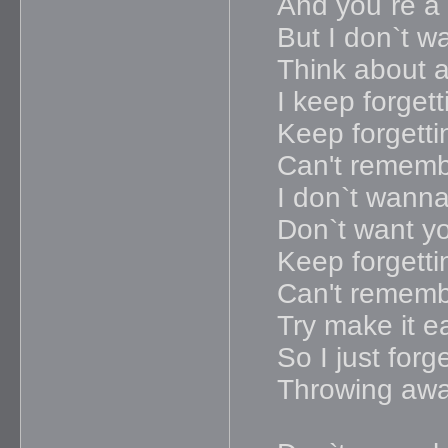
And you`re a p
But I don`t w
Think about a
I keep forgett
Keep forgetti
Can't remem
I don`t wanna 
Don`t want y
Keep forgetti
Can't remem
Try make it e
So I just forg
Throwing awa