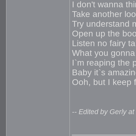
I don't wanna thi
Take another loo
Try understand 
Open up the bo
Listen no fairy ta
What you gonna
I`m reaping the 
Baby it`s amazi
Ooh, but I keep f
-- Edited by Gerly a
_____________