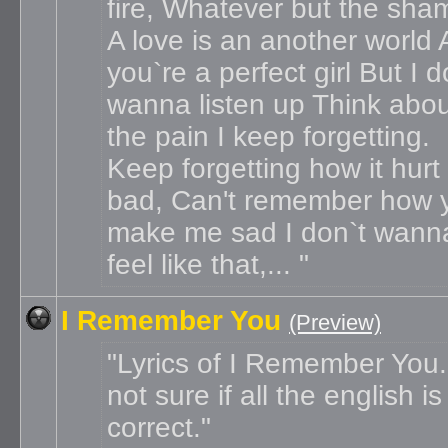
fire, Whatever but the sha
A love is an another world
you`re a perfect girl But I d
wanna listen up Think about
the pain I keep forgetting.
Keep forgetting how it hurt
bad, Can't remember how 
make me sad I don`t wann
feel like that,...
I Remember You
(Preview)
Lyrics of I Remember You.
not sure if all the english is
correct.