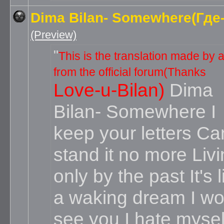
Dima Bilan- Somewhere(Где-
(Preview)
This is the translation made by a 
from the official forum(Thanks
Love-u-Bilan)
Dima
Bilan- Somewhere
I
keep your letters Can
stand it no more Liv
only by the past It's l
a waking dream I wo
see you I hate mysel