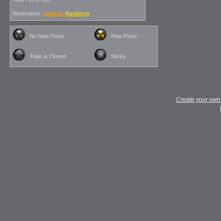
Moderators:
spartak
,
Ruskinya
No New Posts
New Posts
Topic is Closed
Sticky
Create your ow