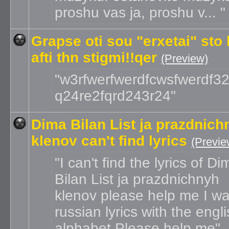
proshu vas ja, proshu v...
Grapse oti sou "erxetai" sto 
afti thn stigmi!!qer
(Preview)
w3rfwerfwerdfcwsfwerdf32
q24re2fqrd243r24
Dima Bilan List ja prazdnich
klenov can't find lyrics
(Previe
I can't find the lyrics of Di
Bilan List ja prazdnichnyh
klenov please help me I wa
russian lyrics with the engl
alphabet Please help me