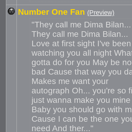
Number One Fan
(Preview)
They call me Dima Bilan...
They call me Dima Bilan...
Love at first sight I've been
watching you all night What
gotta do for you May be no
bad Cause that way you d
Makes me want your
autograph Oh... you're so f
just wanna make you mine
Baby you should go with 
Cause I can be the one yo
need And ther...