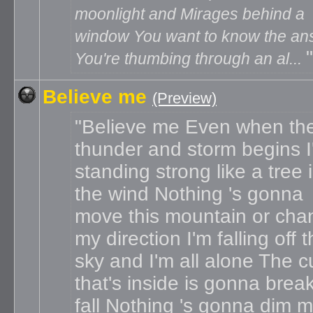
moonlight and Mirages behind a
window You want to know the an
You're thumbing through an al...
Believe me
(Preview)
Believe me Even when th
thunder and storm begins I'
standing strong like a tree 
the wind Nothing 's gonna
move this mountain or cha
my direction I'm falling off 
sky and I'm all alone The c
that's inside is gonna brea
fall Nothing 's gonna dim 