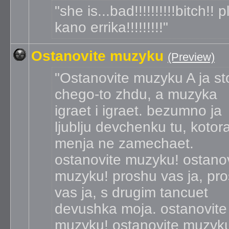
she is...bad!!!!!!!!!!bitch!! 
kano errika!!!!!!!!!
Ostanovite muzyku
(Preview)
Ostanovite muzyku A ja st
chego-to zhdu, a muzyka
igraet i igraet. bezumno ja
ljublju devchenku tu, kotor
menja ne zamechaet.
ostanovite muzyku! ostano
muzyku! proshu vas ja, pr
vas ja, s drugim tancuet
devushka moja. ostanovite
muzyku! ostanovite muzyk