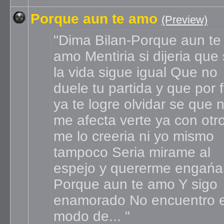
Porque aun te amo
(Preview)
Dima Bilan-Porque aun te
amo Mentiria si dijeria que s
la vida sigue igual Que no
duele tu partida y que por f
ya te logre olvidar se que 
me afecta verte ya con otr
me lo creeria ni yo mismo
tampoco Seria mirame al
espejo y quererme engańa
Porque aun te amo Y sigo
enamorado No encuentro e
modo de...