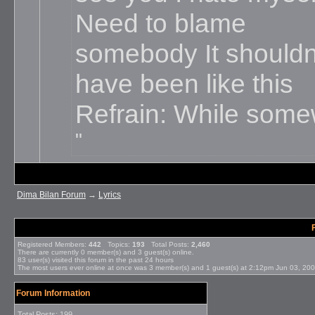
Need to blame
somebody It shouldn
have been like this
Refrain: While somew
Dima Bilan Forum
→
Lyrics
Registered Members:
442
Topics:
193
Total Posts:
2,460
There are currently
0
member(s) and
3
guest(s) online
.
83
user(s) visited this forum in the past 24 hours
The most users ever online at once was 3 member(s) and 1 guest(s) at 2:12pm Jun 03, 20
Forum Information
Total Posts: 199