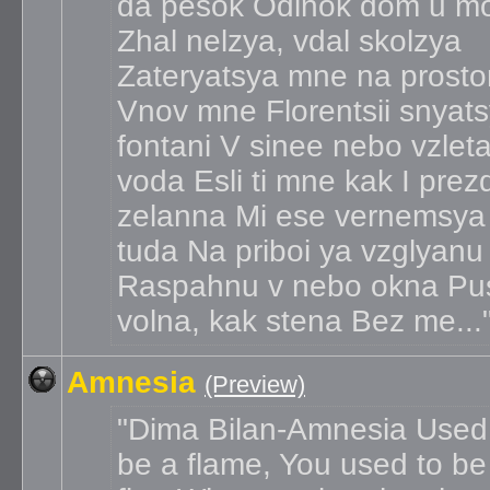
da pesok Odinok dom u m
Zhal nelzya, vdal skolzya
Zateryatsya mne na prosto
Vnov mne Florentsii snyat
fontani V sinee nebo vzlet
voda Esli ti mne kak I prez
zelanna Mi ese vernemsya
tuda Na priboi ya vzglyanu
Raspahnu v nebo okna Pu
volna, kak stena Bez me...
Amnesia
(Preview)
Dima Bilan-Amnesia Used
be a flame, You used to be