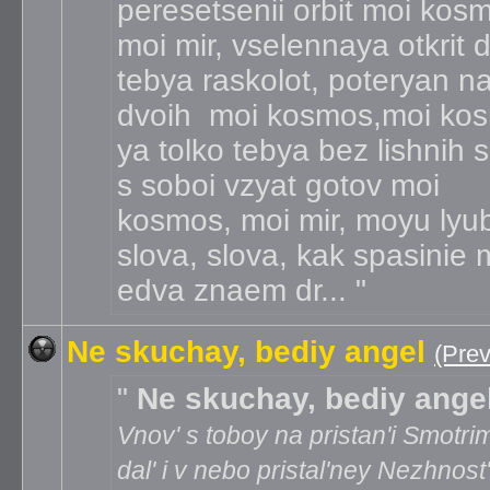
peresetsenii orbit moi kos
moi mir, vselennaya otkrit 
tebya raskolot, poteryan n
dvoih moi kosmos,moi ko
ya tolko tebya bez lishnih s
s soboi vzyat gotov moi
kosmos, moi mir, moyu lyu
slova, slova, kak spasinie
edva znaem dr...
Ne skuchay, bediy angel
(Pre
Ne skuchay, bediy ange
Vnov' s toboy na pristan'i Smotri
dal' i v nebo pristal'ney Nezhnost