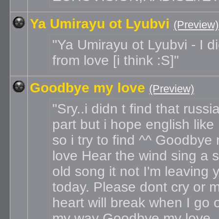
Ya Umirayu ot Lyubvi
(Preview)
Ya Umirayu ot Lyubvi - I d
from love [i think :S]
Goodbye my love
(Preview)
Sry..i didn t find that russi
part but i hope english like
so i try to find ^^ Goodbye
love Hear the wind sing a 
old song it not I'm leaving 
today. Please dont cry or 
heart will break when I go 
my way Goodbye my love