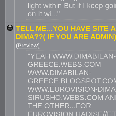
light within But if I keep go
on It wi...
TELL ME...YOU HAVE SITE 
DIMA??( IF YOU ARE ADMIN
(Preview)
YEAH WWW.DIMABILAN-
GREECE.WEBS.COM
WWW.DIMABILAN-
GREECE.BLOGSPOT.CO
WWW.EUROVISION-DIMA
SIRUSHO.WEBS.COM A
THE OTHER...FOR
EUROVISION,HADISE//E