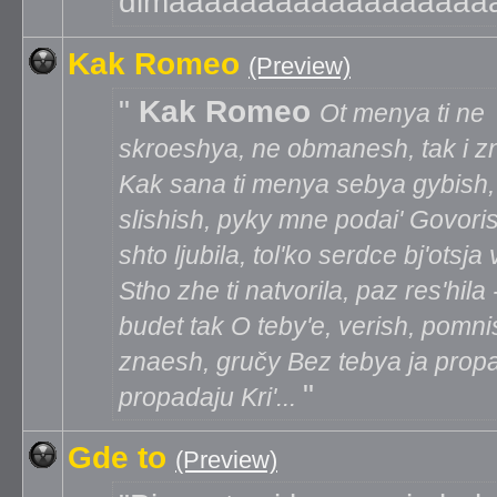
dimaaaaaaaaaaaaaaaaaa
Kak Romeo
(Preview)
Kak Romeo
Ot menya ti ne
skroeshya, ne obmanesh, tak i zn
Kak sana ti menya sebya gybish,
slishish, pyky mne podai' Govori
shto ljubila, tol'ko serdce bj'otsja 
Stho zhe ti natvorila, paz res'hila 
budet tak O teby'e, verish, pomni
znaesh, gručy Bez tebya ja prop
propadaju Kri'...
Gde to
(Preview)