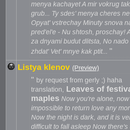
menya kachayet A mir vokrug tak
grub... Ty sdes' menya cheres ne
Opyat' vstrechay Minuty snova n
pred'el'e - Nu shtosh, proschay! A
za dnyami budut dlitsta, No nado
zhdat' Vet' mnye kak ptit...
Listya klenov
(Preview)
by request from gerly ;) haha
Leaves of festiv
translation,
maples
Now you're alone, now i
impossible to return love any mo
Now the night is dark, and it is ve
difficult to fall asleep Now there's