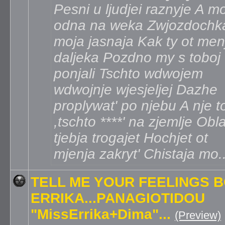
Pesni u ljudjei raznyje A m
odna na weka Zwjozdochk
moja jasnaja Kak ty ot men
daljeka Pozdno my s toboj
ponjali Tschto wdwojem
wdwojnje wjesjeljej Dazhe
proplywat' po njebu A nje t
,tschto ****' na zjemlje Obl
tjebja trogajet Hochjet ot
mjenja zakryt' Chistaja mo.
TELL ME YOUR FEELINGS 
ERRIKA...PANAGIOTIDOU
"MissErrika+Dima"...
(Preview)