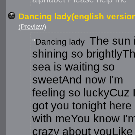
Dancing lady(english versio
(Preview)
The sun 
Dancing lady
shining so brightly
T
sea is waiting so
sweet
And now I'm
feeling so lucky
Cuz 
got you tonight here
with me
You know I'
crazy about you
Like