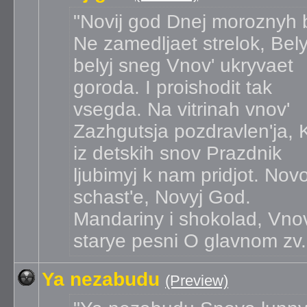
Novij god
Dnej moroznyh 
Ne zamedljaet strelok, Bely
belyj sneg Vnov' ukryvaet
goroda. I proishodit tak
vsegda. Na vitrinah vnov'
Zazhgutsja pozdravlen'ja, 
iz detskih snov Prazdnik
ljubimyj k nam pridjot. Nov
schast'e, Novyj God.
Mandariny i shokolad, Vnov
starye pesni O glavnom zv.
Ya nezabudu
(Preview)