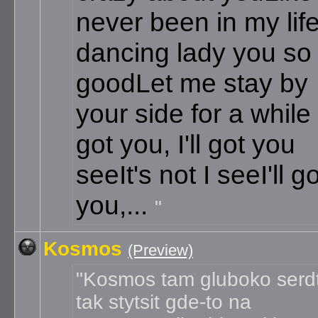
never been in my lif
dancing lady you so
good
Let me stay by
your side for a while
got you, I'll got you
see
It's not I see
I'll g
you,...
Kosmos
(Preview)
Kosmos tam gluboko serd
tak stytsit gde-to na