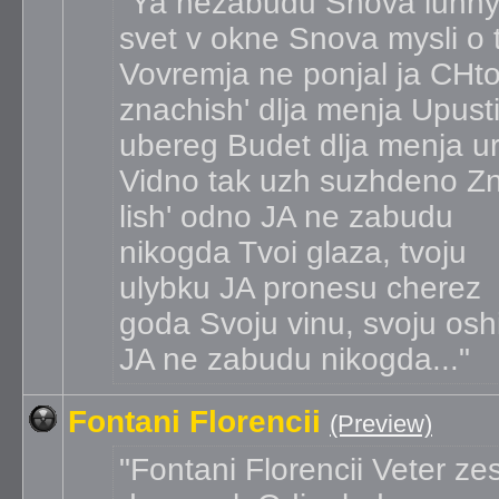
Ya nezabudu Snova lunny
svet v okne Snova mysli o 
Vovremja ne ponjal ja CHto
znachish' dlja menja Upusti
ubereg Budet dlja menja u
Vidno tak uzh suzhdeno Z
lish' odno JA ne zabudu
nikogda Tvoi glaza, tvoju
ulybku JA pronesu cherez
goda Svoju vinu, svoju osh
JA ne zabudu nikogda...
Fontani Florencii
(Preview)
Fontani Florencii Veter ze