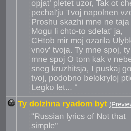
opjat' pletet uzor, Tak ot c
pechal'ju Tvoj napolnen vzo
Proshu skazhi mne ne taja
Mogu li chto-to sdelat' ja,
CHtob mir moj ozarila Ulyb
vnov' tvoja. Ty mne spoj, ty
mne spoj O tom kak v neb
sneg kruzhitsja, I puskaj g
tvoj, podobno belokryloj pt
Legko let...
Ty dolzhna ryadom byt
(Previe
Russian lyrics of Not that
simple