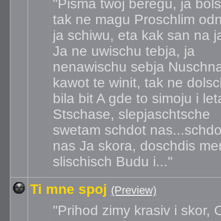
Pisma twoj beregu, ja bol
tak ne magu Proschlim od
ja schiwu, eta kak san na 
Ja ne uwischu tebja, ja
nenawischu sebja Nuschn
kawot te winit, tak ne dols
bila bit A gde to simoju i le
Stschase, slepjaschtsche
swetam schdot nas...schdo
nas Ja skora, doschdis me
slischisch Budu i...
Ti mne spoj
(Preview)
Prihod zimy krasiv i skor,