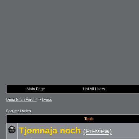
Main Page
List All Users
Dima Bilan Forum
->
Lyrics
Forum: Lyrics
Topic
Tjomnaja noch
(Preview)