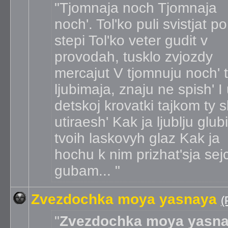
Tjomnaja noch Tjomnaja
noch'. Tol'ko puli svistjat po
stepi Tol'ko veter gudit v
provodah, tusklo zvjozdy
mercajut V tjomnuju noch' t
ljubimaja, znaju ne spish' I
detskoj krovatki tajkom ty 
utiraesh' Kak ja ljublju glub
tvoih laskovyh glaz Kak ja
hochu k nim prizhat'sja sej
gubam...
Zvezdochka moya yasnaya
(
Zvezdochka moya yasn