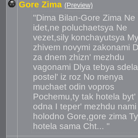
Gore Zima
(Preview)
Dima Bilan-Gore Zima Ne
idet,ne poluchaetsya Ne
vezet,sily konchayutsya M
zhivem novymi zakonami D
za dnem zhizn' mezhdu
vagonami Dlya tebya sdela
postel' iz roz No menya
muchaet odin vopros
Pochemu,ty tak hotela byt'
odna I teper' mezhdu nami
holodno Gore,gore zima Ty
hotela sama Cht...