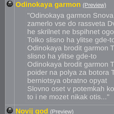
Odinokaya garmon
(Preview)
Odinokaya garmon Snova
zamerlo vse do rassveta D
he skrilnet ne bspihnet og
Tolko slisno ha ylitse gde-t
Odinokaya brodit garmon T
slisno ha ylitse gde-to
Odinokaya brodit garmon 
poider na polya za botora 
berniotsya obratno opyat
Slovno oset v potemkah ko
to i ne mozet nikak otis...
Novij god
(Preview)