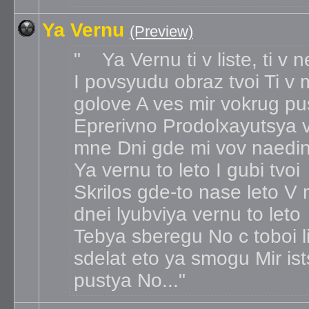
Ya Vernu
(Preview)
Ya Vernu ti v liste, ti v 
I povsyudu obraz tvoi Ti v 
golove A ves mir vokrug pu
Eprerivno Prodolxayutsya 
mne Dni gde mi vov naedi
Ya vernu to leto I gubi tvoi
Skrilos gde-to nase leto V
dnei lyubviya vernu to leto
Tebya sberegu No c toboi l
sdelat eto ya smogu Mir ist
pustya No...