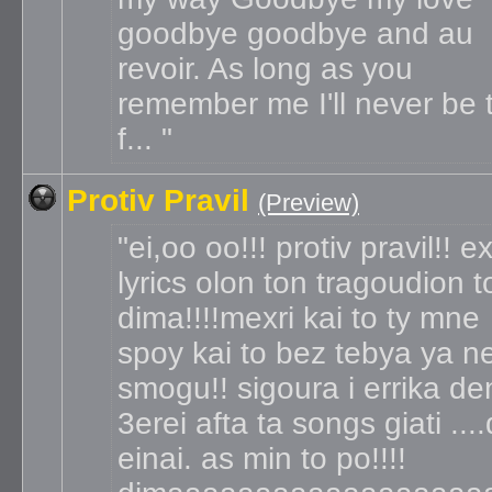
goodbye goodbye and au
revoir. As long as you
remember me I'll never be 
f...
Protiv Pravil
(Preview)
ei,oo oo!!! protiv pravil!! e
lyrics olon ton tragoudion t
dima!!!!mexri kai to ty mne
spoy kai to bez tebya ya n
smogu!! sigoura i errika de
3erei afta ta songs giati ...
einai. as min to po!!!!